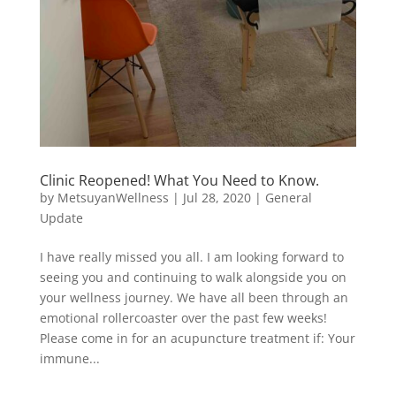
Clinic Reopened! What You Need to Know.
by
MetsuyanWellness
|
Jul 28, 2020
|
General
Update
I have really missed you all. I am looking forward to
seeing you and continuing to walk alongside you on
your wellness journey. We have all been through an
emotional rollercoaster over the past few weeks!
Please come in for an acupuncture treatment if: Your
immune...