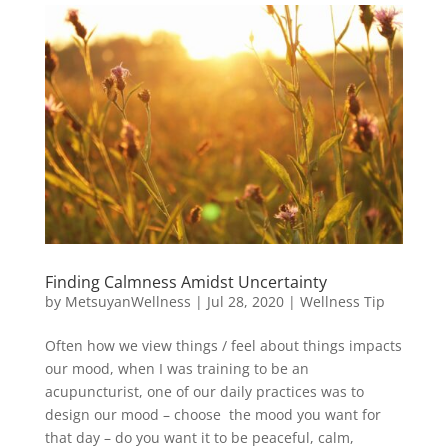
Finding Calmness Amidst Uncertainty
by
MetsuyanWellness
|
Jul 28, 2020
|
Wellness Tip
Often how we view things / feel about things impacts
our mood, when I was training to be an
acupuncturist, one of our daily practices was to
design our mood – choose the mood you want for
that day – do you want it to be peaceful, calm,