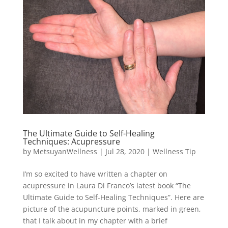
The Ultimate Guide to Self-Healing
Techniques: Acupressure
by
MetsuyanWellness
|
Jul 28, 2020
|
Wellness Tip
I’m so excited to have written a chapter on
acupressure in Laura Di Franco’s latest book “The
Ultimate Guide to Self-Healing Techniques”. Here are
picture of the acupuncture points, marked in green,
that I talk about in my chapter with a brief