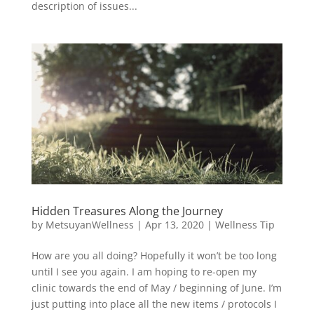
description of issues...
Hidden Treasures Along the Journey
by
MetsuyanWellness
|
Apr 13, 2020
|
Wellness Tip
How are you all doing? Hopefully it won’t be too long
until I see you again. I am hoping to re-open my
clinic towards the end of May / beginning of June. I’m
just putting into place all the new items / protocols I