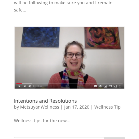
will be following to make sure you and I remain
safe...
Intentions and Resolutions
by
MetsuyanWellness
|
Jan 17, 2020
|
Wellness Tip
Wellness tips for the new...