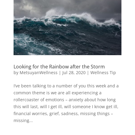
Looking for the Rainbow after the Storm
by
MetsuyanWellness
|
Jul 28, 2020
|
Wellness Tip
I’ve been talking to a number of you this week and a
common theme is we are all experiencing a
rollercoaster of emotions – anxiety about how long
this will last, will I get ill, will someone I know get ill,
financial worries, grief, sadness, missing things –
missing...