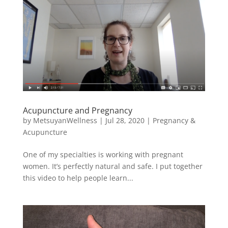
Acupuncture and Pregnancy
by
MetsuyanWellness
|
Jul 28, 2020
|
Pregnancy &
Acupuncture
One of my specialties is working with pregnant
women. It’s perfectly natural and safe. I put together
this video to help people learn...