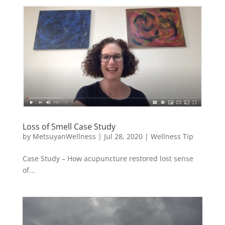
Loss of Smell Case Study
by
MetsuyanWellness
|
Jul 28, 2020
|
Wellness Tip
Case Study – How acupuncture restored lost sense
of...