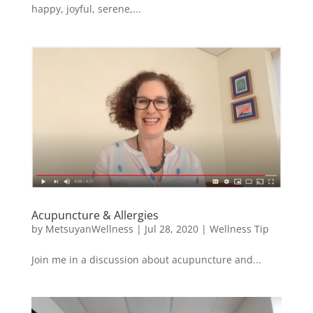
happy, joyful, serene,...
Acupuncture & Allergies
by
MetsuyanWellness
|
Jul 28, 2020
|
Wellness Tip
Join me in a discussion about acupuncture and...